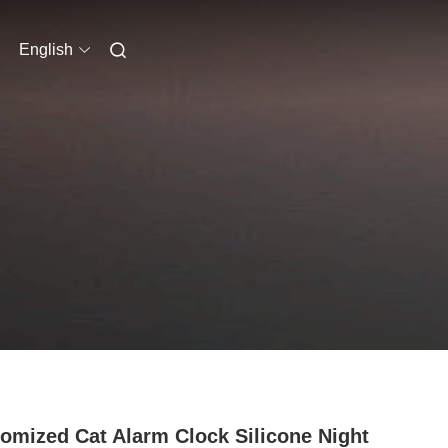
English
omized Cat Alarm Clock Silicone Night