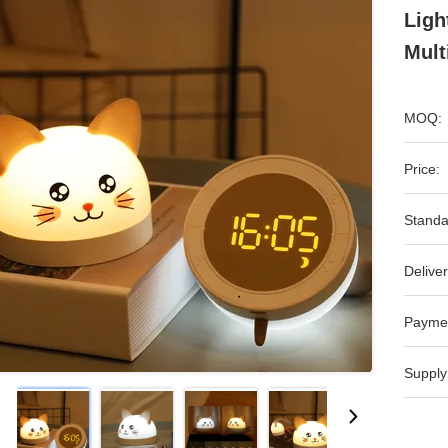
Ligh
Mult
MOQ:
Price:
Standa
Deliver
Payme
Supply