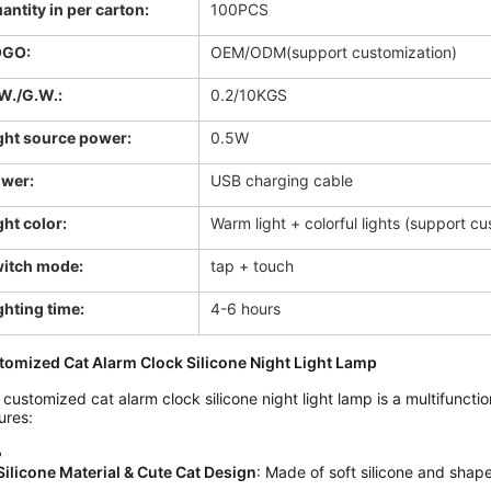
antity in per carton:
100PCS
OGO:
OEM/ODM(support customization)
W./G.W.:
0.2/10KGS
ght source power:
0.5W
wer:
USB charging cable
ght color:
Warm light + colorful lights (support c
itch mode:
tap + touch
ghting time:
4-6 hours
tomized Cat Alarm Clock Silicone Night Light Lamp
 customized cat alarm clock silicone night light lamp is a multifunctio
ures:
Silicone Material & Cute Cat Design
: Made of soft silicone and shaped