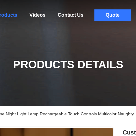
roducts
Videos
Contact Us
Quote
PRODUCTS DETAILS
one Night Light Lamp Rechargeable Touch Controls Multicolor Naughty
Cust