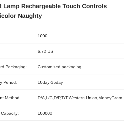
t Lamp Rechargeable Touch Controls
icolor Naughty
1000
6.72 US
rd Packaging:
Customized packaging
y Period:
10day-35day
nt Method:
D/A,L/C,D/P,T/T,Western Union,MoneyGram
 Capacity:
100000