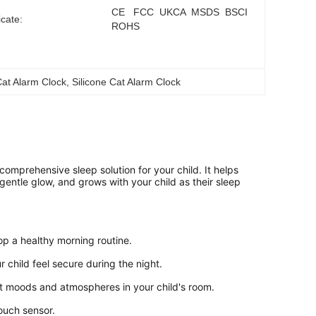
CE   FCC  UKCA  MSDS  BSCI   
icate:
ROHS
Cat Alarm Clock
, 
Silicone Cat Alarm Clock
comprehensive sleep solution for your child. It helps 
 gentle glow, and grows with your child as their sleep 
op a healthy morning routine.
r child feel secure during the night.
ent moods and atmospheres in your child's room.
touch sensor.