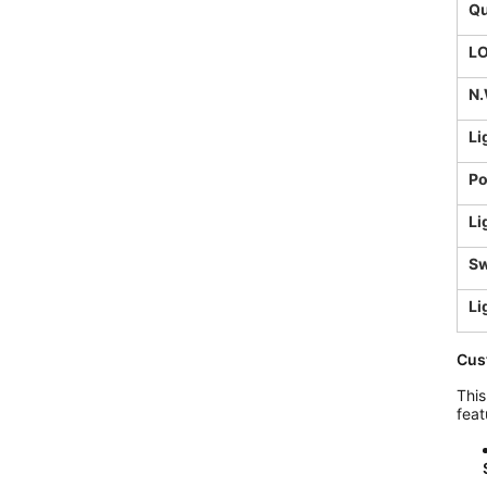
Qu
L
N.
Li
Po
Li
Sw
Li
Cus
This
feat