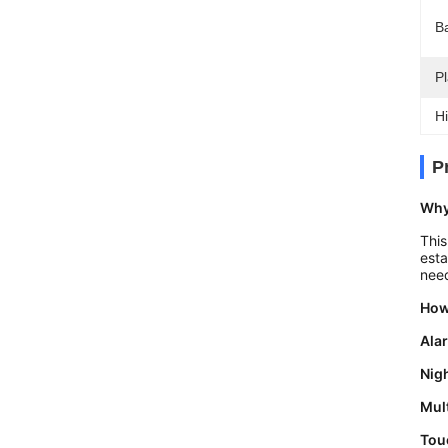
Ba
Pl
Hi
P
Why
This
esta
nee
How
Ala
Nigh
Mul
Tou