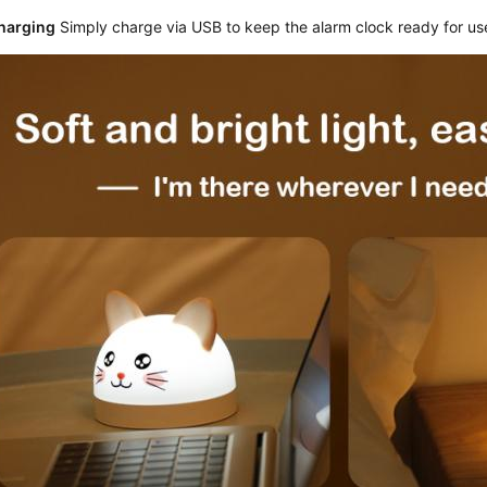
harging
 Simply charge via USB to keep the alarm clock ready for us