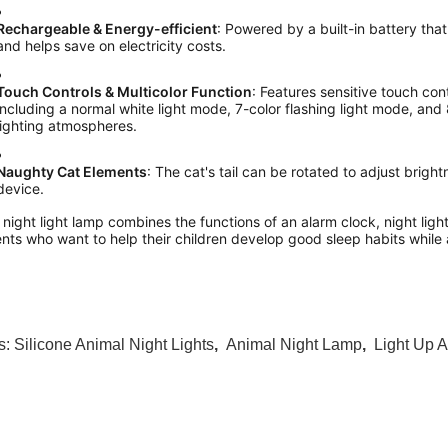
Rechargeable & Energy-efficient
: Powered by a built-in battery tha
and helps save on electricity costs.
Touch Controls & Multicolor Function
: Features sensitive touch contr
including a normal white light mode, 7-color flashing light mode, and 
lighting atmospheres.
Naughty Cat Elements
: The cat's tail can be rotated to adjust brigh
device.
 night light lamp combines the functions of an alarm clock, night light
nts who want to help their children develop good sleep habits while
s:
Silicone Animal Night Lights
,
Animal Night Lamp
,
Light Up A