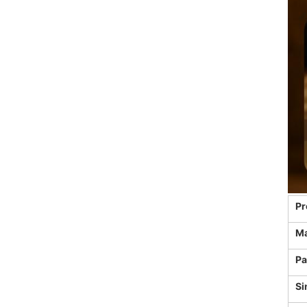
Pr
Ma
Pa
Si