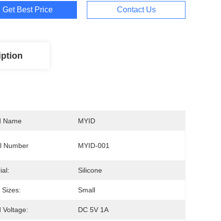
Get Best Price
Contact Us
iption
d Name
MYID
l Number
MYID-001
ial:
Silicone
Sizes:
Small
 Voltage:
DC 5V 1A