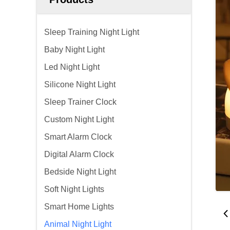
Sleep Training Night Light
Baby Night Light
Led Night Light
Silicone Night Light
Sleep Trainer Clock
Custom Night Light
Smart Alarm Clock
Digital Alarm Clock
Bedside Night Light
Soft Night Lights
Smart Home Lights
Animal Night Light