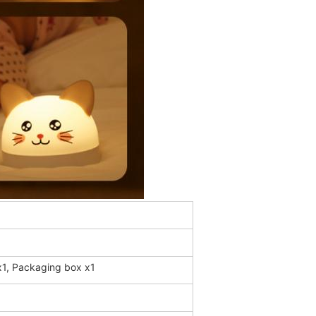
 x1, Packaging box x1