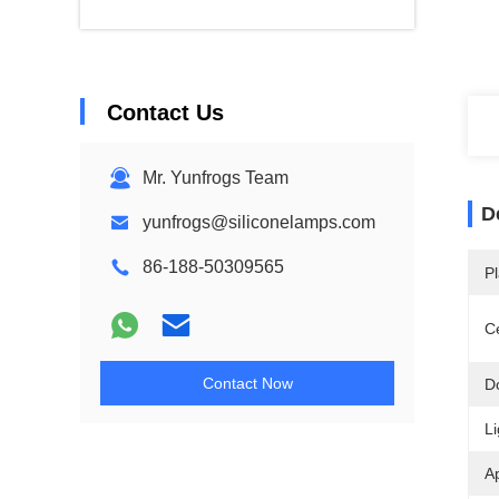
Contact Us
Mr. Yunfrogs Team
D
yunfrogs@siliconelamps.com
86-188-50309565
Pl
Ce
Contact Now
D
Li
Ap