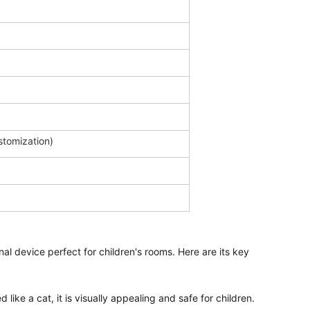
ustomization)
nal device perfect for children's rooms. Here are its key 
 like a cat, it is visually appealing and safe for children.