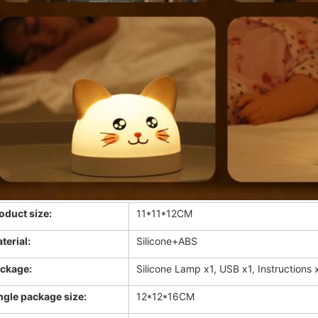
oduct size:
11*11*12CM
terial:
Silicone+ABS
ckage:
Silicone Lamp x1, USB x1, Instructions
ngle package size:
12*12*16CM