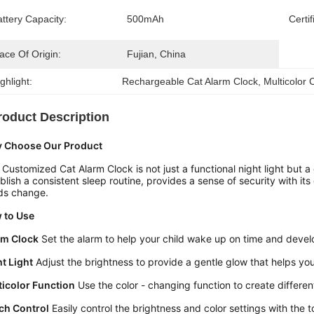
ttery Capacity:
500mAh
Certif
ace Of Origin:
Fujian, China
ghlight:
Rechargeable Cat Alarm Clock
, 
Multicolor 
roduct Description
 Choose Our Product
 Customized Cat Alarm Clock is not just a functional night light but a 
blish a consistent sleep routine, provides a sense of security with its
ds change.
 to Use
rm Clock
 Set the alarm to help your child wake up on time and devel
t Light
 Adjust the brightness to provide a gentle glow that helps you
ticolor Function
 Use the color - changing function to create differ
ch Control
 Easily control the brightness and color settings with the 