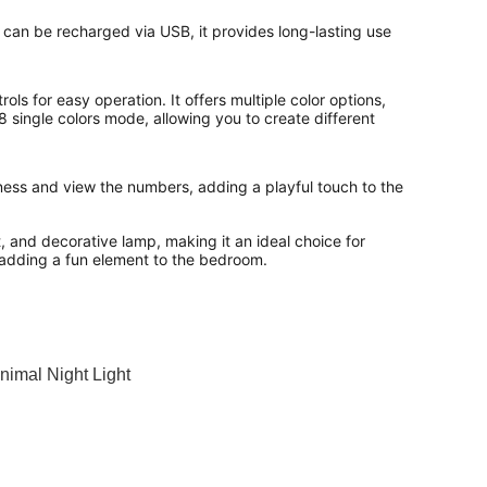
t can be recharged via USB, it provides long-lasting use 
ols for easy operation. It offers multiple color options, 
8 single colors mode, allowing you to create different 
tness and view the numbers, adding a playful touch to the 
, and decorative lamp, making it an ideal choice for 
 adding a fun element to the bedroom.
nimal Night Light