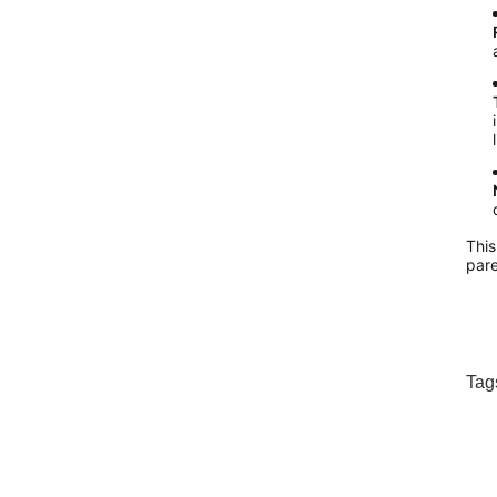
This
pare
Tag