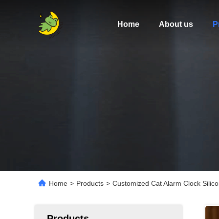
Home
About us
P
Home
>
Products
>
Customized Cat Alarm Clock Silic
Products