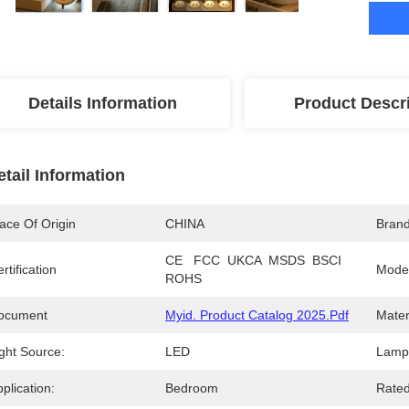
Details Information
Product Descr
etail Information
ace Of Origin
CHINA
Bran
CE   FCC  UKCA  MSDS  BSCI   
rtification
Mode
ROHS
ocument
Myid. Product Catalog 2025.pdf
Mater
ght Source:
LED
Lamp 
plication:
Bedroom
Rated