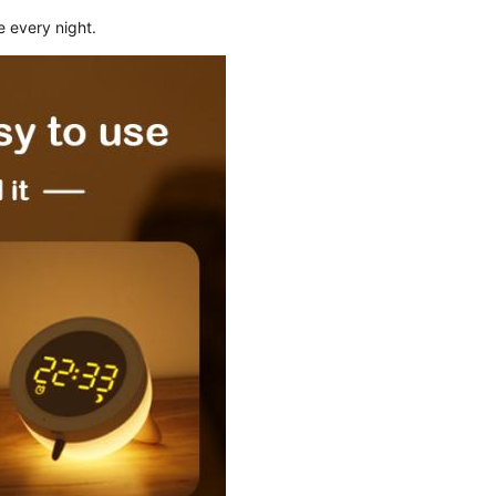
e every night.