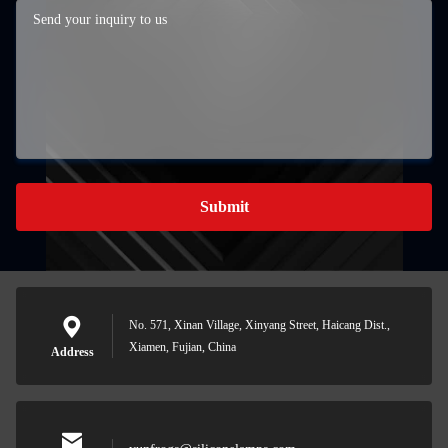
Submit
No. 571, Xinan Village, Xinyang Street, Haicang Dist.,
Xiamen, Fujian, China
Address