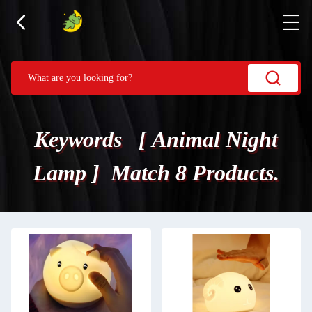
Keywords [ Animal Night
Lamp ] Match 8 Products.