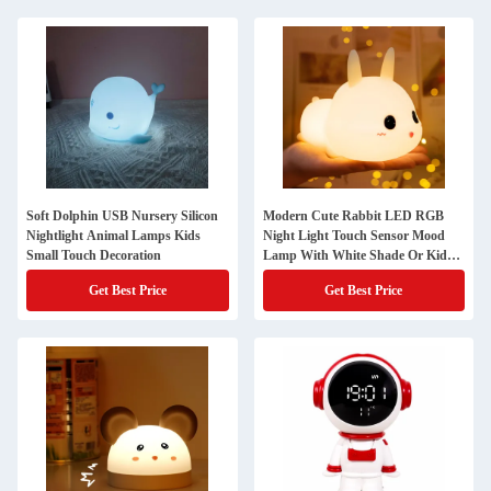
Soft Dolphin USB Nursery Silicon
Modern Cute Rabbit LED RGB
Nightlight Animal Lamps Kids
Night Light Touch Sensor Mood
Small Touch Decoration
Lamp With White Shade Or Kids'
Bedroom
Get Best Price
Get Best Price