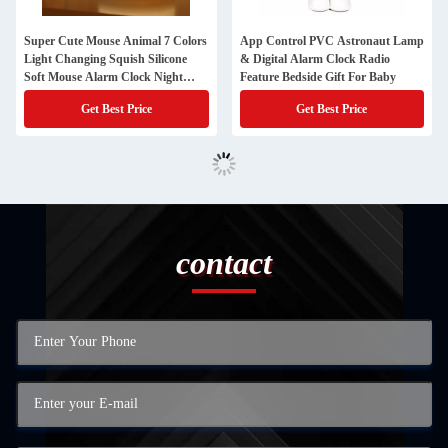
Super Cute Mouse Animal 7 Colors
App Control PVC Astronaut Lamp
Light Changing Squish Silicone
& Digital Alarm Clock Radio
Soft Mouse Alarm Clock Night
Feature Bedside Gift For Baby
Light
Get Best Price
Get Best Price
contact