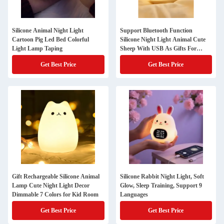
Silicone Animal Night Light
Support Bluetooth Function
Cartoon Pig Led Bed Colorful
Silicone Night Light Animal Cute
Light Lamp Taping
Sheep With USB As Gifts For
Children
Get Best Price
Get Best Price
Gift Rechargeable Silicone Animal
Silicone Rabbit Night Light, Soft
Lamp Cute Night Light Decor
Glow, Sleep Training, Support 9
Dimmable 7 Colors for Kid Room
Languages
Get Best Price
Get Best Price