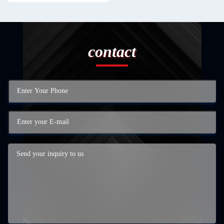
contact