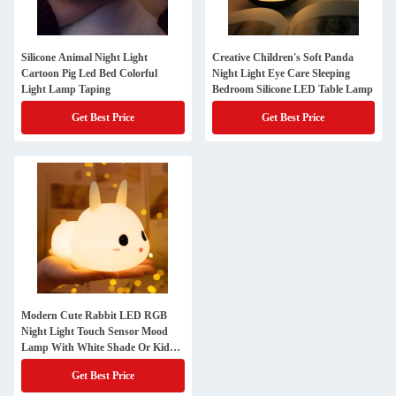
Silicone Animal Night Light
Creative Children's Soft Panda
Cartoon Pig Led Bed Colorful
Night Light Eye Care Sleeping
Light Lamp Taping
Bedroom Silicone LED Table Lamp
Get Best Price
Get Best Price
Modern Cute Rabbit LED RGB
Night Light Touch Sensor Mood
Lamp With White Shade Or Kids'
Bedroom
Get Best Price