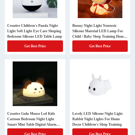
Creative Children's Panda Night
Bunny Night Light Nontoxic
Light Soft Light Eye Care Sleeping
Silicone Material LED Lamp For
Bedroom Silicone LED Table Lamp
Child / Baby Sleep Training Home
Decor
Get Best Price
Get Best Price
Creative Gulu Mouse Led Kids
Lovely LED Silicone Night Light
Cartoon Bedroom Night Light
Rabbit Night Lights For Home
Smart Mini Table Digital Alarm
Decor Children's Sleep Training
Clock
Get Best Price
Get Best Price