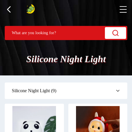
Silicone Night Light
Silicone Night Light
(9)