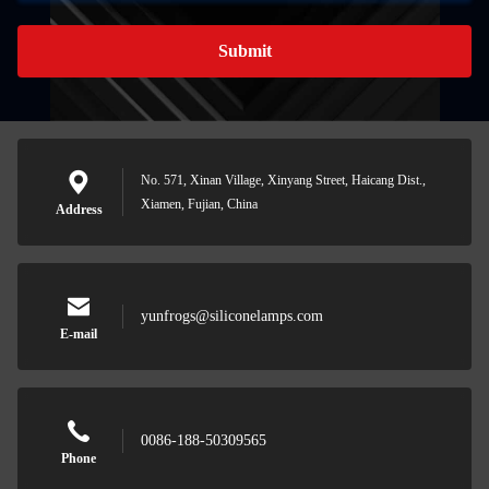
Submit
No. 571, Xinan Village, Xinyang Street, Haicang Dist.,
Xiamen, Fujian, China
Address
yunfrogs@siliconelamps.com
E-mail
0086-188-50309565
Phone