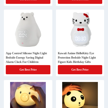
App Control Silicone Night Light
Kawaii Anime HelloKitty Eye
Bedside Energy Saving Digital
Protection Bedside Night Light
Alarm Clock For Children
Figure Kids Birthday Gifts
Get Best Price
Get Best Price