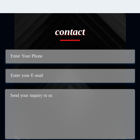
contact