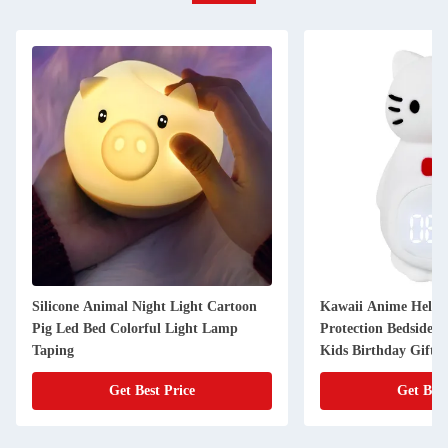
Silicone Animal Night Light Cartoon
Kawaii Anime HelloK
Pig Led Bed Colorful Light Lamp
Protection Bedside N
Taping
Kids Birthday Gifts
Get Best Price
Get Best