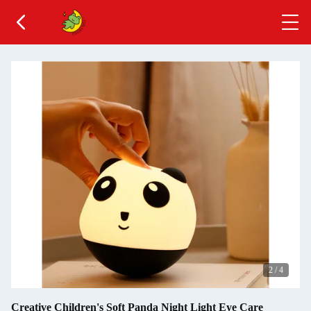
2
/
4
Creative Children's Soft Panda Night Light Eye Care