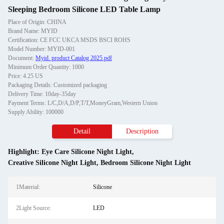
Sleeping Bedroom Silicone LED Table Lamp
Place of Origin: CHINA
Brand Name: MYID
Certification: CE FCC UKCA MSDS BSCI ROHS
Model Number: MYID-001
Document:
Myid. product Catalog 2025.pdf
Minimum Order Quantity: 1000
Price: 4.25 US
Packaging Details: Customized packaging
Delivery Time: 10day-35day
Payment Terms: L/C,D/A,D/P,T/T,MoneyGram,Western Union
Supply Ability: 100000
Detail
Description
Highlight:
Eye Care Silicone Night Light
,
Creative Silicone Night Light
,
Bedroom Silicone Night Light
1Material:
Silicone
2Light Source:
LED