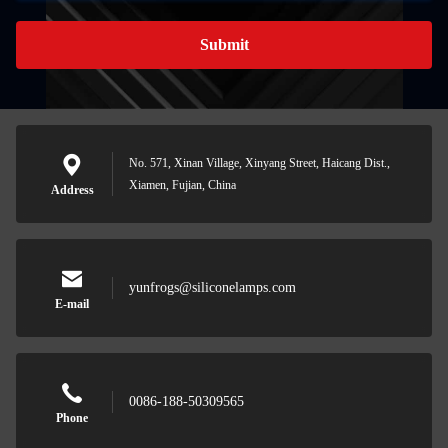
Submit
No. 571, Xinan Village, Xinyang Street, Haicang Dist.,
Xiamen, Fujian, China
Address
yunfrogs@siliconelamps.com
E-mail
0086-188-50309565
Phone