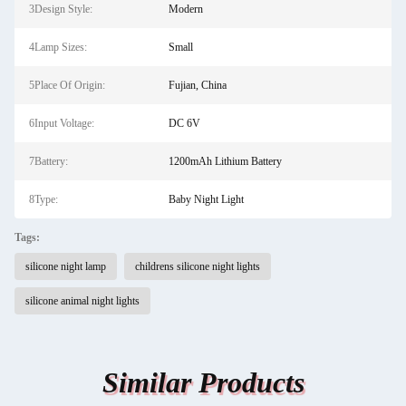
3Design Style:
Modern
4Lamp Sizes:
Small
5Place Of Origin:
Fujian, China
6Input Voltage:
DC 6V
7Battery:
1200mAh Lithium Battery
8Type:
Baby Night Light
Tags:
silicone night lamp
childrens silicone night lights
silicone animal night lights
Similar Products