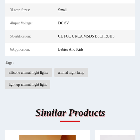
3Lamp Sizes:
Small
4Input Voltage:
DC 6V
5Certification:
CE FCC UKCA MSDS BSCI ROHS
6Application:
Babies And Kids
Tags:
silicone animal night lights
animal night lamp
light up animal night light
Similar Products