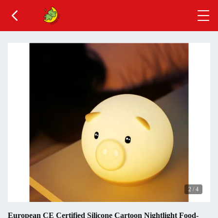
2
/
4
European CE Certified Silicone Cartoon Nightlight Food-