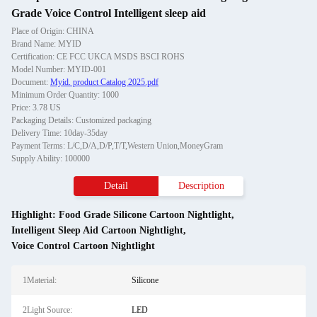
Grade Voice Control Intelligent sleep aid
Place of Origin: CHINA
Brand Name: MYID
Certification: CE FCC UKCA MSDS BSCI ROHS
Model Number: MYID-001
Document:
Myid. product Catalog 2025.pdf
Minimum Order Quantity: 1000
Price: 3.78 US
Packaging Details: Customized packaging
Delivery Time: 10day-35day
Payment Terms: L/C,D/A,D/P,T/T,Western Union,MoneyGram
Supply Ability: 100000
Detail
Description
Highlight:
Food Grade Silicone Cartoon Nightlight
,
Intelligent Sleep Aid Cartoon Nightlight
,
Voice Control Cartoon Nightlight
1Material:
Silicone
2Light Source:
LED