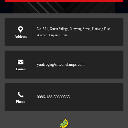
No. 571, Xinan Village, Xinyang Street, Haicang Dist.,
Xiamen, Fujian, China
Address
yunfrogs@siliconelamps.com
E-mail
0086-188-50309565
Phone