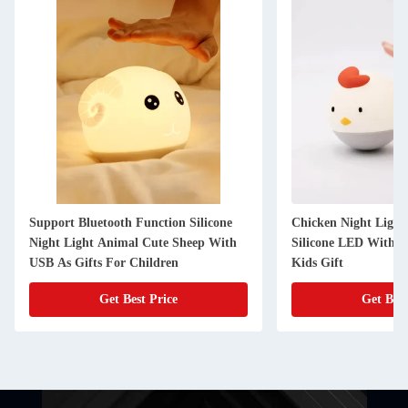
Support Bluetooth Function Silicone
Chicken Night Light
Night Light Animal Cute Sheep With
Silicone LED With T
USB As Gifts For Children
Kids Gift
Get Best Price
Get Best