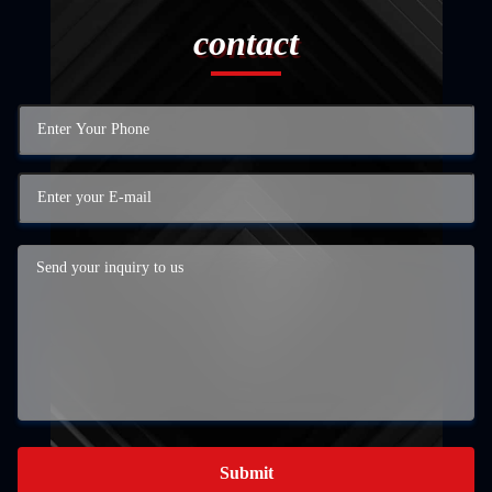
contact
Submit