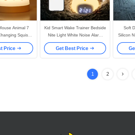
Mouse Animal 7
Kid Smart Wake Trainer Bedside
Soft 
 Changing Squish
Nite Light White Noise Alarm
Silicon 
Mouse Alarm Clock
Clock Radio
Kids Sm
t Price
Get Best Price
Ge
t Light
1
2