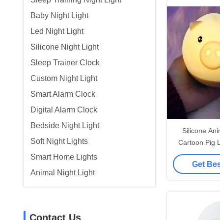
Baby Night Light
Led Night Light
Silicone Night Light
Sleep Trainer Clock
Custom Night Light
Smart Alarm Clock
Digital Alarm Clock
Bedside Night Light
Silicone Ani
Soft Night Lights
Cartoon Pig 
Light L
Smart Home Lights
Get Bes
Animal Night Light
Contact Us