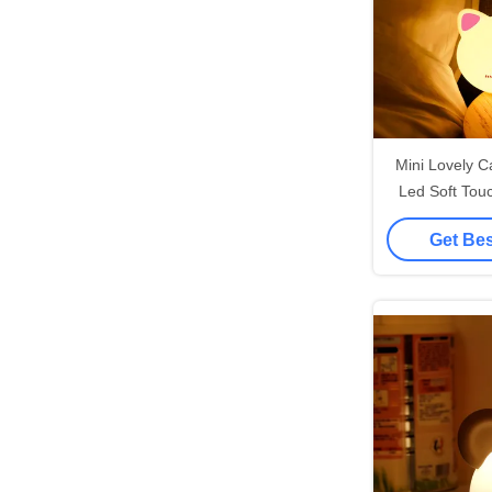
Mini Lovely 
Led Soft Touc
Light
Get Bes