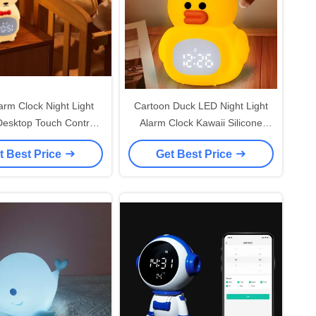
rm Clock Night Light
Cartoon Duck LED Night Light
Desktop Touch Control
Alarm Clock Kawaii Silicone
y for Children Sleep
Sensor Warm Color Remote For
t Best Price
Get Best Price
Training
Kids' Room