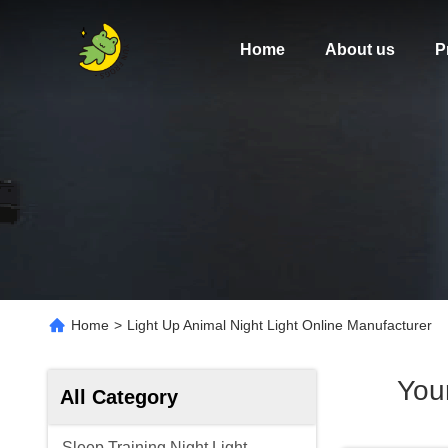
Home
About us
P
Home
>
Light Up Animal Night Light Online Manufacturer
You
All Category
Sleep Training Night Light