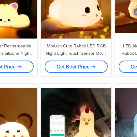
Cat Rechargeable
Modern Cute Rabbit LED RGB
LED Ala
h Silicone Night
Night Light Touch Sensor Mood
Rabbit 
 For Kids
Lamp With White Shade Or
Batter
t Price
Get Best Price
Ge
Kids' Bedroom