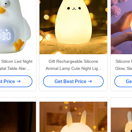
Silicon Led Night
Gift Rechargeable Silicone
Silicone 
gital Table Alarm
Animal Lamp Cute Night Light
Glow, Sl
s For Kids Room
Decor Dimmable 7 Colors for
t Price
Get Best Price
Ge
Kid Room