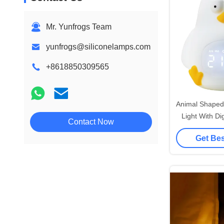
Mr. Yunfrogs Team
yunfrogs@siliconelamps.com
+8618850309565
Animal Shaped 
Light With Di
Contact Now
Clock Up Toy
Get Bes