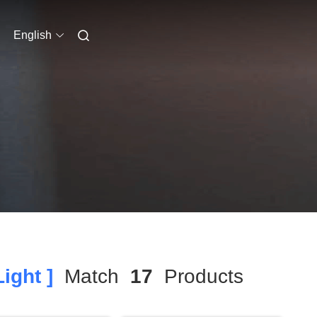
English
ight ]
Match
17
Products