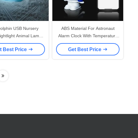
Dolphin USB Nursery
ABS Material For Astronaut
Nightlight Animal Lamps
Alarm Clock With Temperature
all Touch Decoration
Display Smart Home Night
t Best Price
Get Best Price
Lights