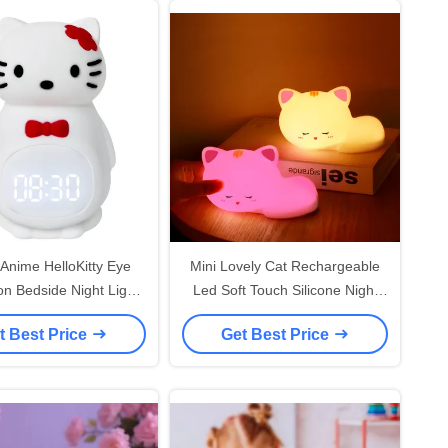
 Anime HelloKitty Eye
Mini Lovely Cat Rechargeable
on Bedside Night Light
Led Soft Touch Silicone Night
 Kids Birthday Gifts
Light For Kids Room
t Best Price
Get Best Price