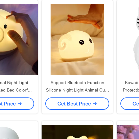
mal Night Light
Support Bluetooth Function
Kawaii
Led Bed Colorful
Silicone Night Light Animal Cute
Protecti
amp Taping
Sheep With USB As Gifts For
Figure
t Price
Get Best Price
Ge
Children