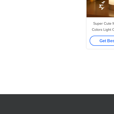
Super Cute 
Colors Light
Silicone Soft 
Get Bes
Nigh