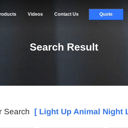
roducts
Videos
Contact Us
Quote
Search Result
r Search
[ Light Up Animal Night L