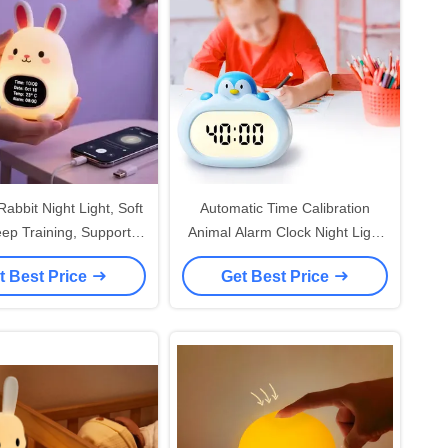
Rabbit Night Light, Soft
Automatic Time Calibration
eep Training, Support 9
Animal Alarm Clock Night Light
Languages
For Kids' Bedroom App-
t Best Price
Get Best Price
Controlled