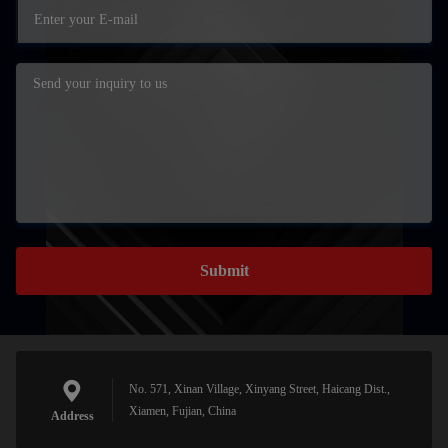
Submit
No. 571, Xinan Village, Xinyang Street, Haicang Dist.,
Xiamen, Fujian, China
Address