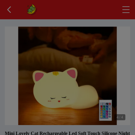
4
/
4
Mini Lovely Cat Rechargeable Led Soft Touch Silicone Night