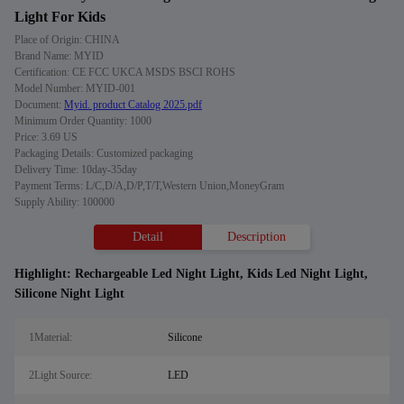
Light For Kids
Place of Origin: CHINA
Brand Name: MYID
Certification: CE FCC UKCA MSDS BSCI ROHS
Model Number: MYID-001
Document:
Myid. product Catalog 2025.pdf
Minimum Order Quantity: 1000
Price: 3.69 US
Packaging Details: Customized packaging
Delivery Time: 10day-35day
Payment Terms: L/C,D/A,D/P,T/T,Western Union,MoneyGram
Supply Ability: 100000
Detail
Description
Highlight:
Rechargeable Led Night Light
,
Kids Led Night Light
,
Silicone Night Light
1Material:
Silicone
2Light Source:
LED