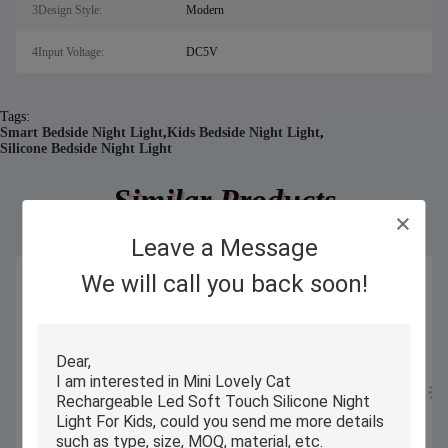
3Design Style:
Modern
4Input Voltage:
DC5V
Tags:
Smart Bedside Night Light
,
Kids Bedside Night Light
,
Silicone Bedside Night Light
Similar Products
Leave a Message
We will call you back soon!