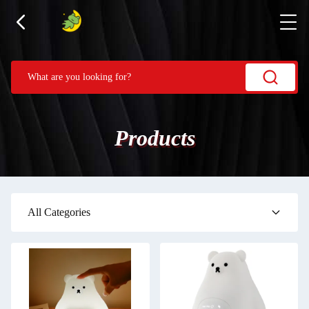
Products
All Categories