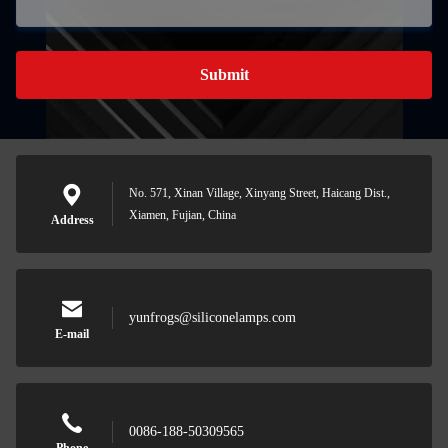
Submit
No. 571, Xinan Village, Xinyang Street, Haicang Dist.,
Xiamen, Fujian, China
Address
yunfrogs@siliconelamps.com
E-mail
0086-188-50309565