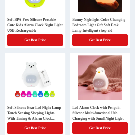
Soft BPA-Free Silicone Portable
Bunny Nightlight Color Changing
Cute Kids Alarm Clock Night Light
Bedroom Light Gift Soft Desk
USB Rechargeable
Lamp Intelligent sleep aid
Get Best Price
Get Best Price
Soft Silicone Bear Led Night Lamp
Led Alarm Clock with Penguin
Touch Sensing Sleeping Lights
Silicone Multi-functional Usb
With Timing & Alarm Clock
Charging with Small Night Light
Function
Get Best Price
Get Best Price