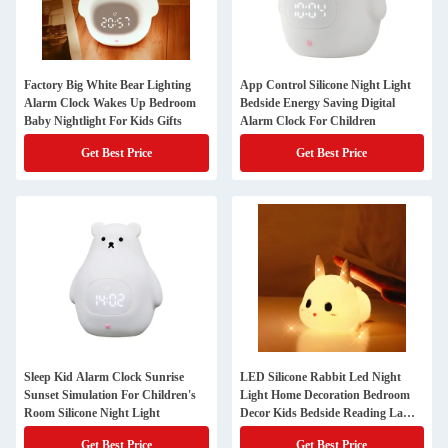
Factory Big White Bear Lighting
App Control Silicone Night Light
Alarm Clock Wakes Up Bedroom
Bedside Energy Saving Digital
Baby Nightlight For Kids Gifts
Alarm Clock For Children
Get Best Price
Get Best Price
Sleep Kid Alarm Clock Sunrise
LED Silicone Rabbit Led Night
Sunset Simulation For Children's
Light Home Decoration Bedroom
Room Silicone Night Light
Decor Kids Bedside Reading Lamp
Creative
Get Best Price
Get Best Price