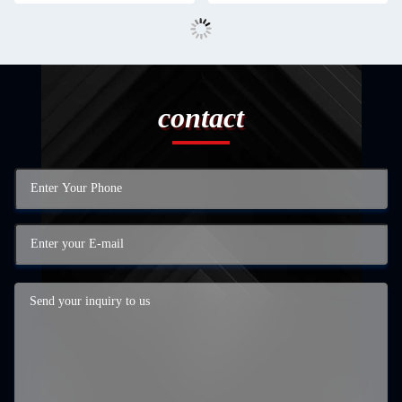
contact