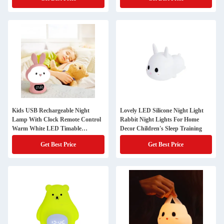
Kids USB Rechargeable Night
Lovely LED Silicone Night Light
Lamp With Clock Remote Control
Rabbit Night Lights For Home
Warm White LED Timable
Decor Children's Sleep Training
Bedroom Desktop
Get Best Price
Get Best Price