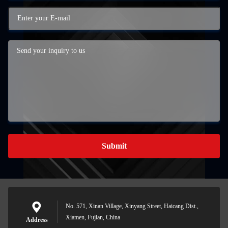
Submit
No. 571, Xinan Village, Xinyang Street, Haicang Dist.,
Xiamen, Fujian, China
Address