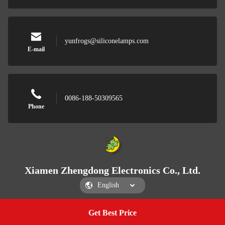
yunfrogs@siliconelamps.com
E-mail
0086-188-50309565
Phone
Xiamen Zhengdong Electronics Co., Ltd.
Get Best Price
Get a Quote
Xiamen Zhengdong Electronics Co., Ltd.