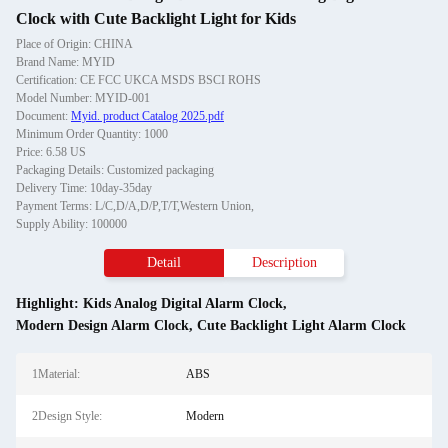
Clock with Cute Backlight Light for Kids
Place of Origin: CHINA
Brand Name: MYID
Certification: CE FCC UKCA MSDS BSCI ROHS
Model Number: MYID-001
Document:
Myid. product Catalog 2025.pdf
Minimum Order Quantity: 1000
Price: 6.58 US
Packaging Details: Customized packaging
Delivery Time: 10day-35day
Payment Terms: L/C,D/A,D/P,T/T,Western Union,
Supply Ability: 100000
Detail
Description
Highlight:
Kids Analog Digital Alarm Clock
,
Modern Design Alarm Clock
,
Cute Backlight Light Alarm Clock
1Material:
ABS
2Design Style:
Modern