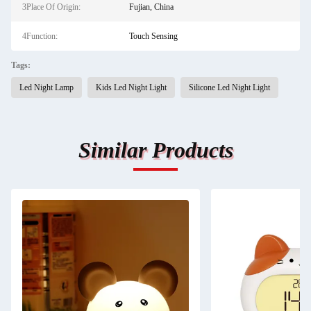
3Place Of Origin:
Fujian, China
4Function:
Touch Sensing
Tags:
Led Night Lamp
Kids Led Night Light
Silicone Led Night Light
Similar Products