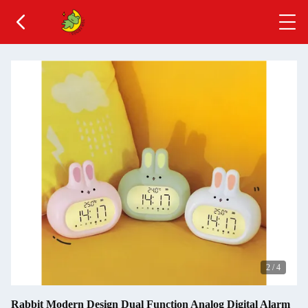
2
/
4
Rabbit Modern Design Dual Function Analog Digital Alarm