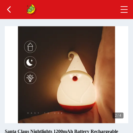
2
/
4
Santa Claus Nightlights 1200mAh Battery Rechargeable