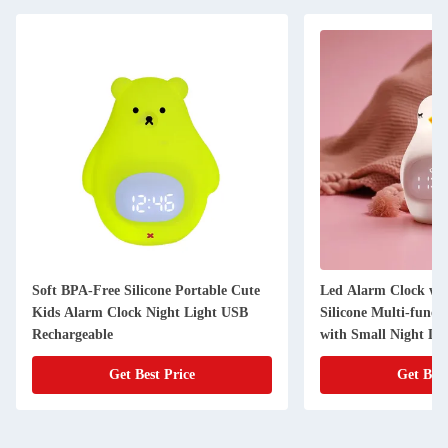
Soft BPA-Free Silicone Portable Cute
Led Alarm Clock wi
Kids Alarm Clock Night Light USB
Silicone Multi-funct
Rechargeable
with Small Night Li
Get Best Price
Get Best