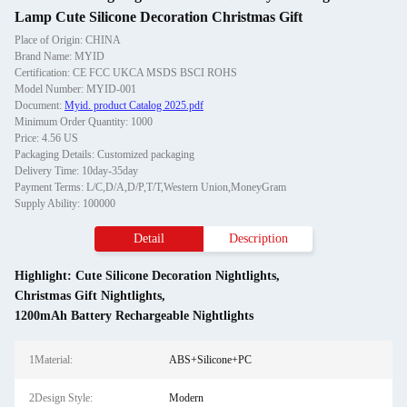
Lamp Cute Silicone Decoration Christmas Gift
Place of Origin: CHINA
Brand Name: MYID
Certification: CE FCC UKCA MSDS BSCI ROHS
Model Number: MYID-001
Document:
Myid. product Catalog 2025.pdf
Minimum Order Quantity: 1000
Price: 4.56 US
Packaging Details: Customized packaging
Delivery Time: 10day-35day
Payment Terms: L/C,D/A,D/P,T/T,Western Union,MoneyGram
Supply Ability: 100000
Detail
Description
Highlight:
Cute Silicone Decoration Nightlights
,
Christmas Gift Nightlights
,
1200mAh Battery Rechargeable Nightlights
1Material:
ABS+Silicone+PC
2Design Style:
Modern