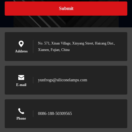
Submit
No. 571, Xinan Village, Xinyang Street, Haicang Dist.,
Xiamen, Fujian, China
Address
yunfrogs@siliconelamps.com
E-mail
0086-188-50309565
Phone