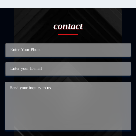
contact