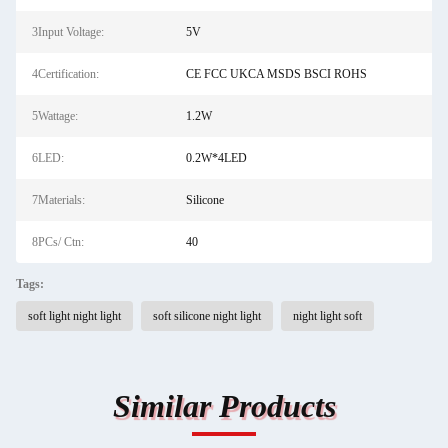
3Input Voltage:
5V
4Certification:
CE FCC UKCA MSDS BSCI ROHS
5Wattage:
1.2W
6LED:
0.2W*4LED
7Materials:
Silicone
8PCs/ Ctn:
40
Tags:
soft light night light
soft silicone night light
night light soft
Similar Products