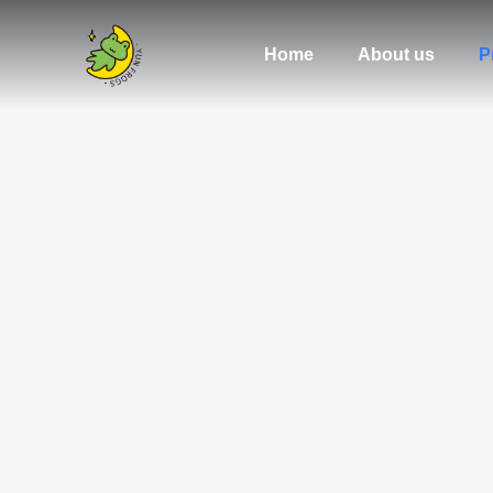
Home
About us
P