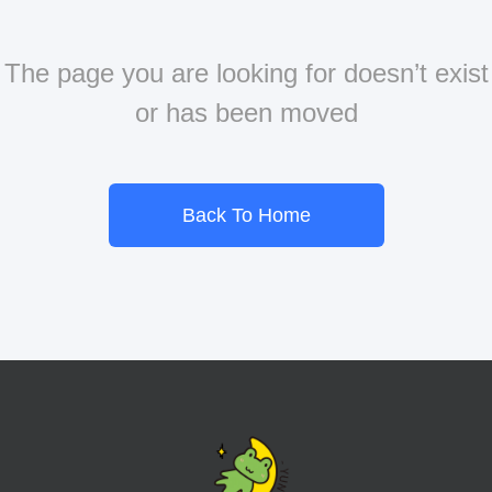
The page you are looking for doesn’t exist
or has been moved
Back To Home