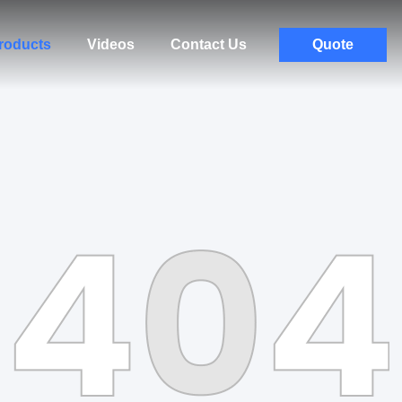
roducts
Videos
Contact Us
Quote