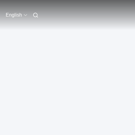
English