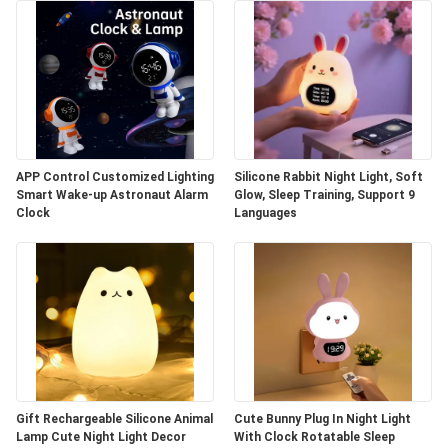
APP Control Customized Lighting
Silicone Rabbit Night Light, Soft
Smart Wake-up Astronaut Alarm
Glow, Sleep Training, Support 9
Clock
Languages
Gift Rechargeable Silicone Animal
Cute Bunny Plug In Night Light
Lamp Cute Night Light Decor
With Clock Rotatable Sleep