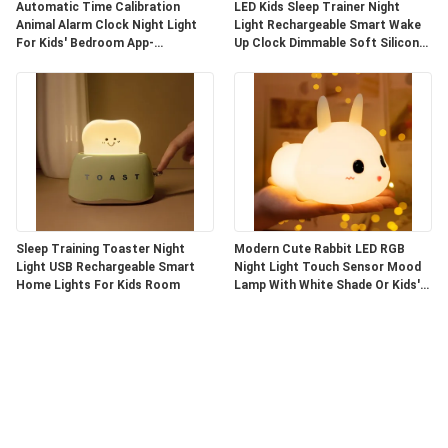
Automatic Time Calibration
LED Kids Sleep Trainer Night
Animal Alarm Clock Night Light
Light Rechargeable Smart Wake
For Kids' Bedroom App-
Up Clock Dimmable Soft Silicone
Controlled
Penguin
Sleep Training Toaster Night
Modern Cute Rabbit LED RGB
Light USB Rechargeable Smart
Night Light Touch Sensor Mood
Home Lights For Kids Room
Lamp With White Shade Or Kids'
Bedroom