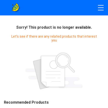
Sorry! This product is no longer available.
Let's see if there are any related products that interest
you
Recommended Products