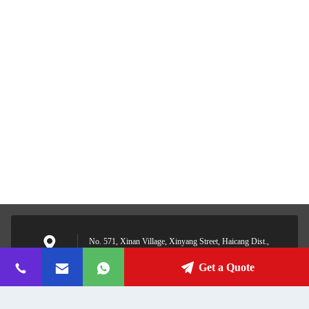
No. 571, Xinan Village, Xinyang Street, Haicang Dist.,
Xiamen, Fujian, China
Address
Get a Quote