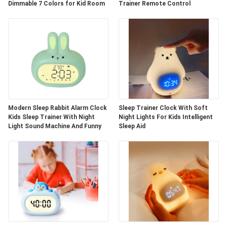
Dimmable 7 Colors for Kid Room
Trainer Remote Control
Modern Sleep Rabbit Alarm Clock
Sleep Trainer Clock With Soft
Kids Sleep Trainer With Night
Night Lights For Kids Intelligent
Light Sound Machine And Funny
Sleep Aid