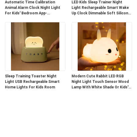
Automatic Time Calibration
LED Kids Sleep Trainer Night
Animal Alarm Clock Night Light
Light Rechargeable Smart Wake
For Kids' Bedroom App-
Up Clock Dimmable Soft Silicone
Controlled
Penguin
Sleep Training Toaster Night
Modern Cute Rabbit LED RGB
Light USB Rechargeable Smart
Night Light Touch Sensor Mood
Home Lights For Kids Room
Lamp With White Shade Or Kids'
Bedroom