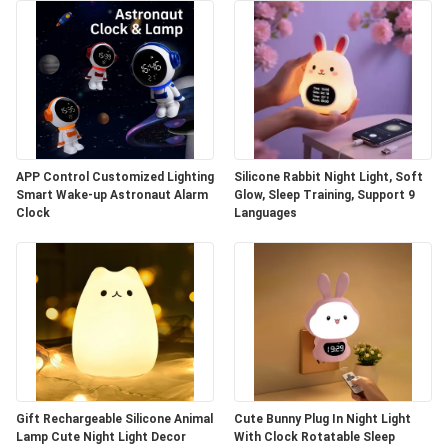
APP Control Customized Lighting
Silicone Rabbit Night Light, Soft
Smart Wake-up Astronaut Alarm
Glow, Sleep Training, Support 9
Clock
Languages
Gift Rechargeable Silicone Animal
Cute Bunny Plug In Night Light
Lamp Cute Night Light Decor
With Clock Rotatable Sleep