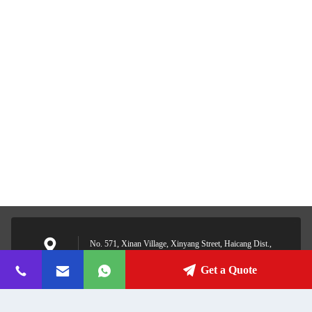
No. 571, Xinan Village, Xinyang Street, Haicang Dist.,
Xiamen, Fujian, China
Address
Get a Quote