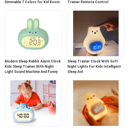
Dimmable 7 Colors for Kid Room
Trainer Remote Control
Modern Sleep Rabbit Alarm Clock
Sleep Trainer Clock With Soft
Kids Sleep Trainer With Night
Night Lights For Kids Intelligent
Light Sound Machine And Funny
Sleep Aid