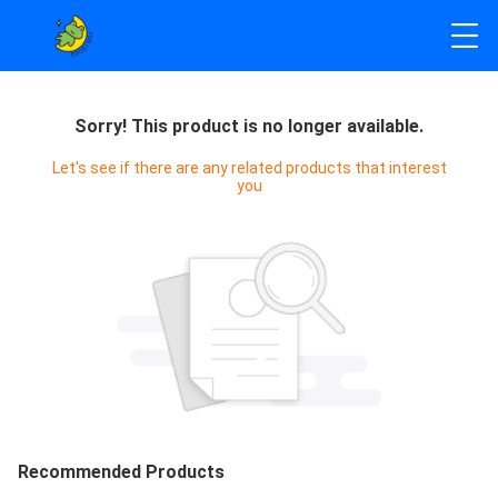
Sorry! This product is no longer available.
Let's see if there are any related products that interest
you
Recommended Products