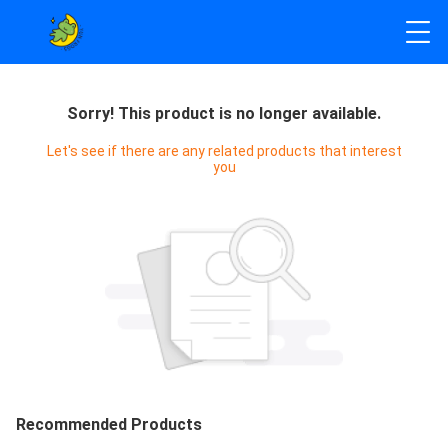
Sorry! This product is no longer available.
Let's see if there are any related products that interest
you
Recommended Products