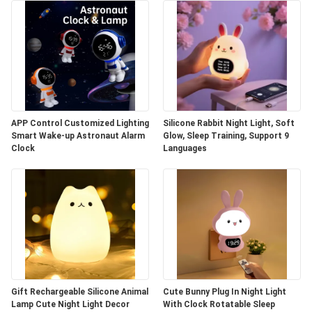
APP Control Customized Lighting
Silicone Rabbit Night Light, Soft
Smart Wake-up Astronaut Alarm
Glow, Sleep Training, Support 9
Clock
Languages
Gift Rechargeable Silicone Animal
Cute Bunny Plug In Night Light
Lamp Cute Night Light Decor
With Clock Rotatable Sleep