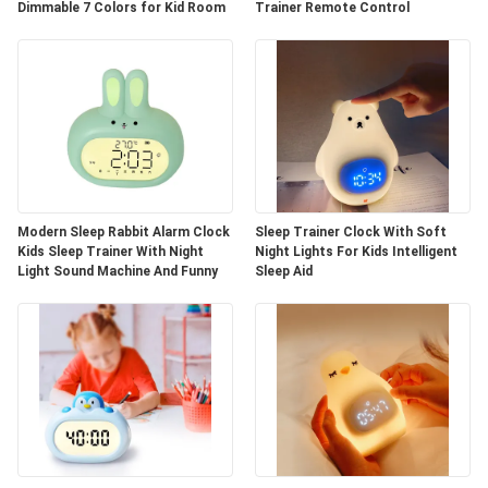
Dimmable 7 Colors for Kid Room
Trainer Remote Control
Modern Sleep Rabbit Alarm Clock
Sleep Trainer Clock With Soft
Kids Sleep Trainer With Night
Night Lights For Kids Intelligent
Light Sound Machine And Funny
Sleep Aid