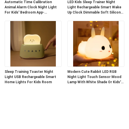
Automatic Time Calibration
LED Kids Sleep Trainer Night
Animal Alarm Clock Night Light
Light Rechargeable Smart Wake
For Kids' Bedroom App-
Up Clock Dimmable Soft Silicone
Controlled
Penguin
Sleep Training Toaster Night
Modern Cute Rabbit LED RGB
Light USB Rechargeable Smart
Night Light Touch Sensor Mood
Home Lights For Kids Room
Lamp With White Shade Or Kids'
Bedroom