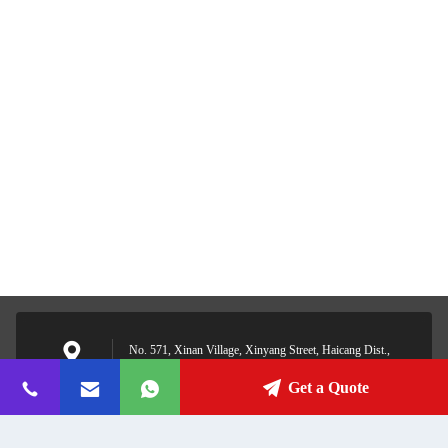
No. 571, Xinan Village, Xinyang Street, Haicang Dist.,
Xiamen, Fujian, China
Address
Get a Quote