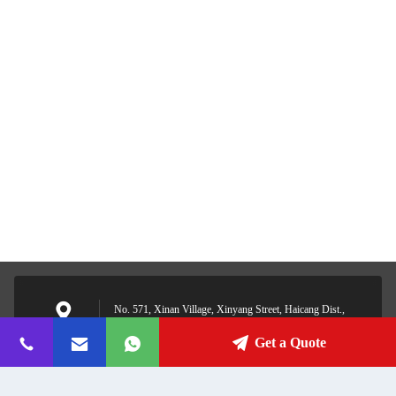
No. 571, Xinan Village, Xinyang Street, Haicang Dist.,
Xiamen, Fujian, China
Address
Get a Quote