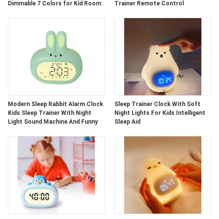
Dimmable 7 Colors for Kid Room
Trainer Remote Control
Modern Sleep Rabbit Alarm Clock
Sleep Trainer Clock With Soft
Kids Sleep Trainer With Night
Night Lights For Kids Intelligent
Light Sound Machine And Funny
Sleep Aid