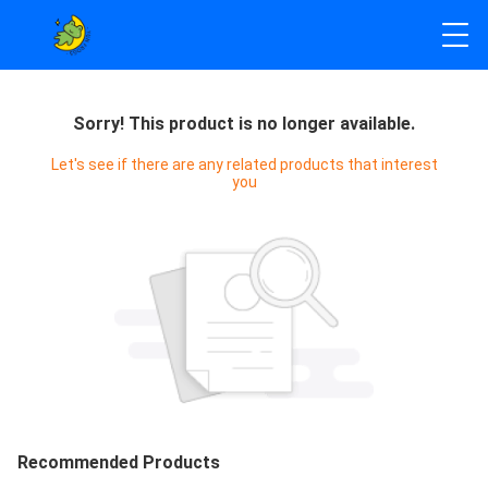
Sorry! This product is no longer available.
Let's see if there are any related products that interest
you
Recommended Products