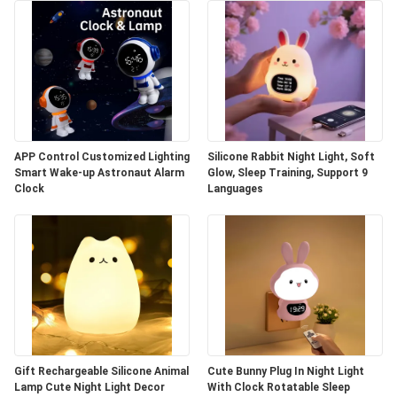
APP Control Customized Lighting
Silicone Rabbit Night Light, Soft
Smart Wake-up Astronaut Alarm
Glow, Sleep Training, Support 9
Clock
Languages
Gift Rechargeable Silicone Animal
Cute Bunny Plug In Night Light
Lamp Cute Night Light Decor
With Clock Rotatable Sleep