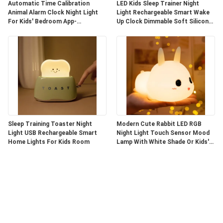
Automatic Time Calibration
LED Kids Sleep Trainer Night
Animal Alarm Clock Night Light
Light Rechargeable Smart Wake
For Kids' Bedroom App-
Up Clock Dimmable Soft Silicone
Controlled
Penguin
Sleep Training Toaster Night
Modern Cute Rabbit LED RGB
Light USB Rechargeable Smart
Night Light Touch Sensor Mood
Home Lights For Kids Room
Lamp With White Shade Or Kids'
Bedroom