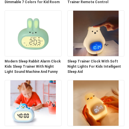
Dimmable 7 Colors for Kid Room
Trainer Remote Control
Modern Sleep Rabbit Alarm Clock
Sleep Trainer Clock With Soft
Kids Sleep Trainer With Night
Night Lights For Kids Intelligent
Light Sound Machine And Funny
Sleep Aid