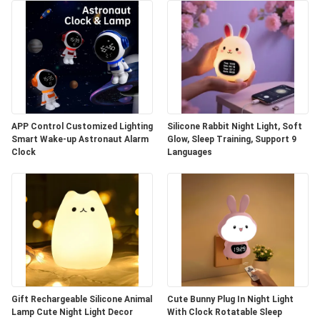
APP Control Customized Lighting
Silicone Rabbit Night Light, Soft
Smart Wake-up Astronaut Alarm
Glow, Sleep Training, Support 9
Clock
Languages
Gift Rechargeable Silicone Animal
Cute Bunny Plug In Night Light
Lamp Cute Night Light Decor
With Clock Rotatable Sleep