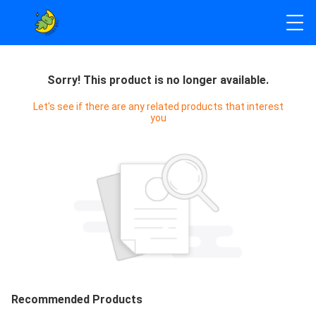
Sorry! This product is no longer available.
Let's see if there are any related products that interest
you
Recommended Products