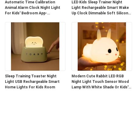
Automatic Time Calibration
LED Kids Sleep Trainer Night
Animal Alarm Clock Night Light
Light Rechargeable Smart Wake
For Kids' Bedroom App-
Up Clock Dimmable Soft Silicone
Controlled
Penguin
Sleep Training Toaster Night
Modern Cute Rabbit LED RGB
Light USB Rechargeable Smart
Night Light Touch Sensor Mood
Home Lights For Kids Room
Lamp With White Shade Or Kids'
Bedroom