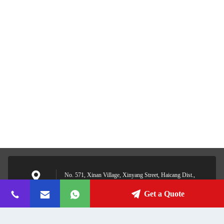
No. 571, Xinan Village, Xinyang Street, Haicang Dist.,
Xiamen, Fujian, China
Address
Get a Quote