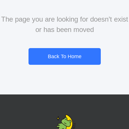
The page you are looking for doesn’t exist
or has been moved
Back To Home