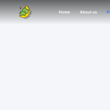
Home
About us
P