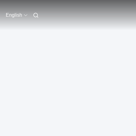
English