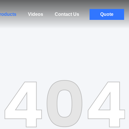
roducts
Videos
Contact Us
Quote